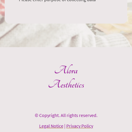
Alora
Aesthetics
© Copyright. All rights reserved.
Legal Notice
|
Privacy Policy