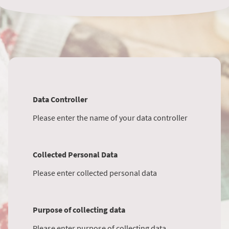
Data Controller
Please enter the name of your data controller
Collected Personal Data
Please enter collected personal data
Purpose of collecting data
Please enter purpose of collecting data