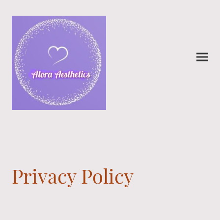
Privacy Policy